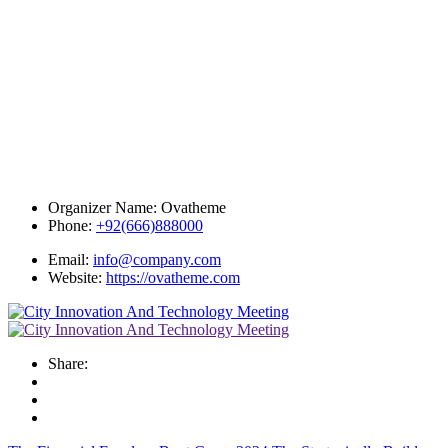
Organizer Name:
Ovatheme
Phone:
+92(666)888000
Email:
info@company.com
Website:
https://ovatheme.com
Share: