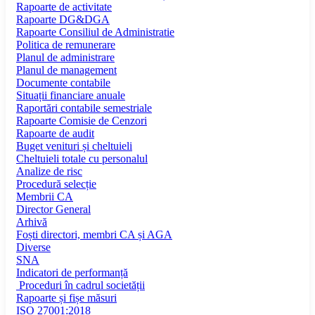
Rapoarte de activitate
Rapoarte DG&DGA
Rapoarte Consiliul de Administratie
Politica de remunerare
Planul de administrare
Planul de management
Documente contabile
Situații financiare anuale
Raportări contabile semestriale
Rapoarte Comisie de Cenzori
Rapoarte de audit
Buget venituri și cheltuieli
Cheltuieli totale cu personalul
Analize de risc
Procedură selecție
Membrii CA
Director General
Arhivă
Foști directori, membri CA și AGA
Diverse
SNA
Indicatori de performanță
Proceduri în cadrul societății
Rapoarte și fișe măsuri
ISO 27001:2018