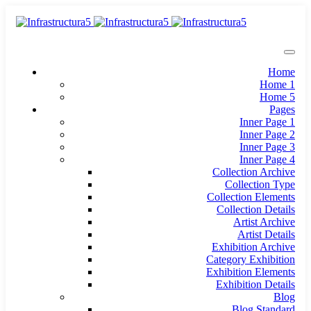
Home
Home 1
Home 5
Pages
Inner Page 1
Inner Page 2
Inner Page 3
Inner Page 4
Collection Archive
Collection Type
Collection Elements
Collection Details
Artist Archive
Artist Details
Exhibition Archive
Category Exhibition
Exhibition Elements
Exhibition Details
Blog
Blog Standard