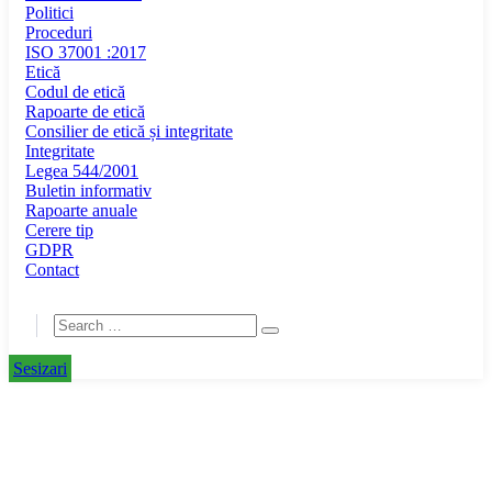
Politici
Proceduri
ISO 37001 :2017
Etică
Codul de etică
Rapoarte de etică
Consilier de etică și integritate
Integritate
Legea 544/2001
Buletin informativ
Rapoarte anuale
Cerere tip
GDPR
Contact
Sesizari