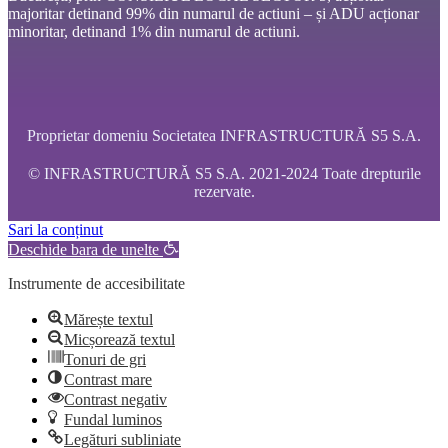
majoritar detinand 99% din numarul de actiuni – și ADU acționar
minoritar, detinand 1% din numarul de actiuni.
Proprietar domeniu Societatea INFRASTRUCTURĂ S5 S.A.
© INFRASTRUCTURĂ S5 S.A. 2021-2024 Toate drepturile
rezervate.
Sari la conținut
Deschide bara de unelte
Instrumente de accesibilitate
Mărește textul
Micșorează textul
Tonuri de gri
Contrast mare
Contrast negativ
Fundal luminos
Legături subliniate