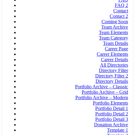
FAQ 2
Contact
Contact 2
Coming Soon
Team Archive
Team Elements
Team Category
Team Details
Career Page
Career Elements
Career Details
All Directories
Directory Filter
Directory Filter 2
Directory Details
Portfolio Archive – Classsic
Portfolio Archive – Grid
Portfolio Archive – Modern
Portfolio Elements
Portfolio Detail 1
Portfolio Detail 2
Portfolio Detail 3
Donation Archive
Template 1