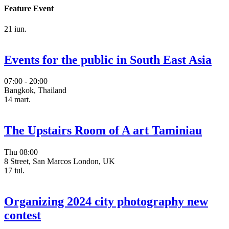
Feature Event
21
iun.
Events for the public in South East Asia
07:00 - 20:00
Bangkok, Thailand
14
mart.
The Upstairs Room of A art Taminiau
Thu
08:00
8 Street, San Marcos London, UK
17
iul.
Organizing 2024 city photography new
contest