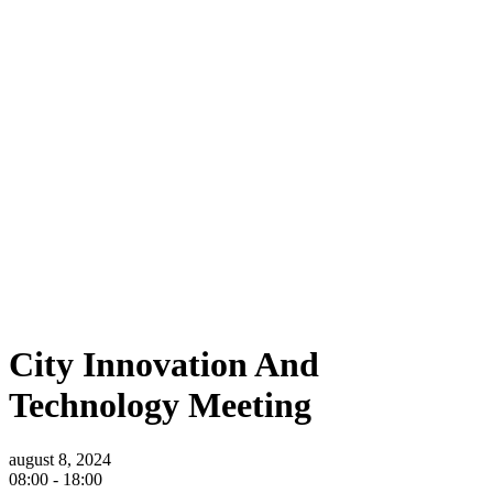
Home
Museum
City Innovation And Technology Meeting
City Innovation And Technology Meeting
City Innovation And
Technology Meeting
august 8, 2024
08:00 -
18:00