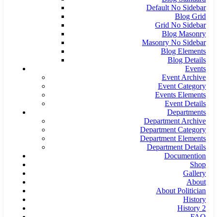
Default No Sidebar
Blog Grid
Grid No Sidebar
Blog Masonry
Masonry No Sidebar
Blog Elements
Blog Details
Events
Event Archive
Event Category
Events Elements
Event Details
Departments
Department Archive
Department Category
Department Elements
Department Details
Documention
Shop
Gallery
About
About Politician
History
History 2
FAQ