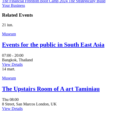
The Financial Freedom Boot Camp 2024
The Strategically Build
Your Business
Related Events
21
iun.
Museum
Events for the public in South East Asia
07:00 - 20:00
Bangkok, Thailand
View Details
14
mart.
Museum
The Upstairs Room of A art Taminiau
Thu
08:00
8 Street, San Marcos London, UK
View Details