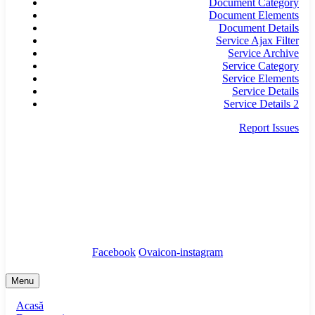
Document Category
Document Elements
Document Details
Service Ajax Filter
Service Archive
Service Category
Service Elements
Service Details
Service Details 2
Report Issues
secretariat@infrastructura5.ro
Bucuresti, Sectorul 5, Calea Rahovei, nr 266-268,
Corp C63, Et 8
Tel: 021 987 65 43
Facebook
Ovaicon-instagram
Menu
Acasă