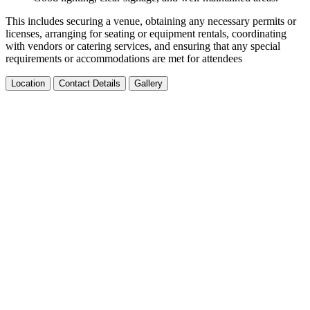
This includes securing a venue, obtaining any necessary permits or
licenses, arranging for seating or equipment rentals, coordinating
with vendors or catering services, and ensuring that any special
requirements or accommodations are met for attendees
Location
Contact Details
Gallery