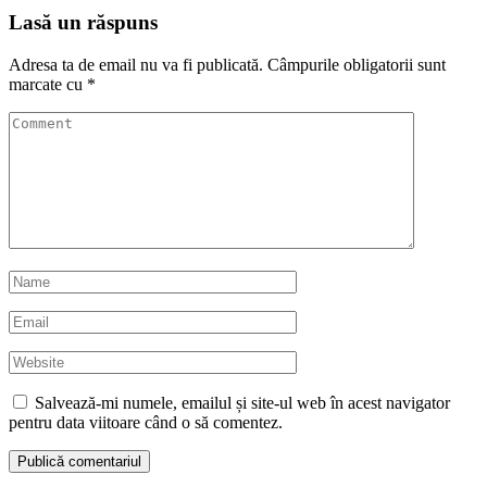
Lasă un răspuns
Adresa ta de email nu va fi publicată.
Câmpurile obligatorii sunt
marcate cu
*
Salvează-mi numele, emailul și site-ul web în acest navigator
pentru data viitoare când o să comentez.