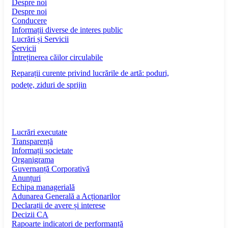
Despre noi
Despre noi
Conducere
Informații diverse de interes public
Lucrări și Servicii
Servicii
Întreținerea căilor circulabile
Reparații curente privind lucrările de artă: poduri,
podețe, ziduri de sprijin
Lucrări executate
Transparență
Informații societate
Organigrama
Guvernanță Corporativă
Anunțuri
Echipa managerială
Adunarea Generală a Acționarilor
Declarații de avere și interese
Decizii CA
Rapoarte indicatori de performanță