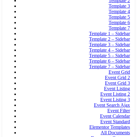
Template 2
Template 3
Template 4
Template 5
Template 6
Template 7
Template 1 – Sidebar
Template 2 – Sidebar
Template 3 – Sidebar
Template 4 – Sidebar
Template 5 – Sidebar
Template 6 – Sidebar
Template 7 – Sidebar
Event Grid
Event Grid 2
Event Grid 3
Event Listing
Event Listing 2
Event Listing 3
Event Search Ajax
Event Filter
Event Calendar
Event Standard
Elementor Templates
All Documents