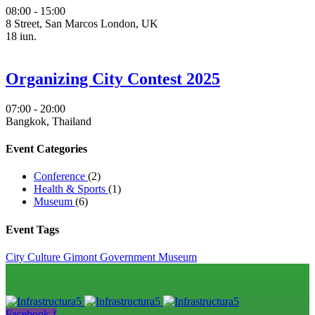
08:00 - 15:00
8 Street, San Marcos London, UK
18
iun.
Organizing City Contest 2025
07:00 - 20:00
Bangkok, Thailand
Event Categories
Conference
(2)
Health & Sports
(1)
Museum
(6)
Event Tags
City
Culture
Gimont
Government
Museum
Facebook-f