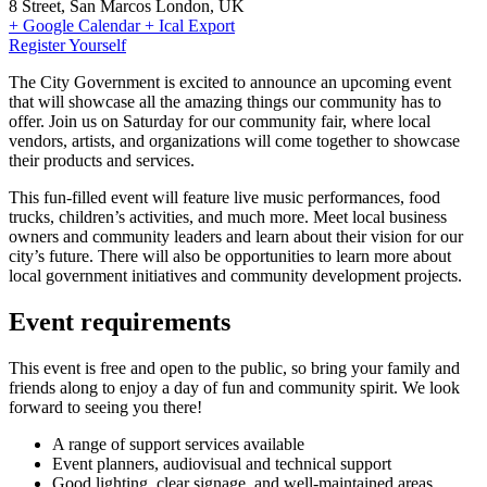
8 Street, San Marcos London, UK
+ Google Calendar
+ Ical Export
Register Yourself
The City Government is excited to announce an upcoming event
that will showcase all the amazing things our community has to
offer. Join us on Saturday for our community fair, where local
vendors, artists, and organizations will come together to showcase
their products and services.
This fun-filled event will feature live music performances, food
trucks, children’s activities, and much more. Meet local business
owners and community leaders and learn about their vision for our
city’s future. There will also be opportunities to learn more about
local government initiatives and community development projects.
Event requirements
This event is free and open to the public, so bring your family and
friends along to enjoy a day of fun and community spirit. We look
forward to seeing you there!
A range of support services available
Event planners, audiovisual and technical support
Good lighting, clear signage, and well-maintained areas.