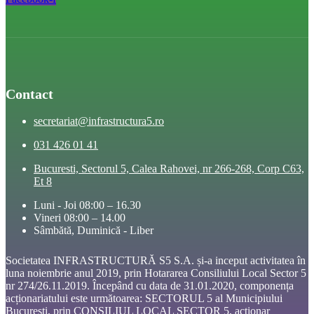
Contact
secretariat@infrastructura5.ro
031 426 01 41
Bucuresti, Sectorul 5, Calea Rahovei, nr 266-268, Corp C63,
Et 8
Luni - Joi 08:00 – 16.30
Vineri 08:00 – 14.00
Sâmbătă, Duminică - Liber
Societatea INFRASTRUCTURĂ S5 S.A. și-a inceput activitatea în
luna noiembrie anul 2019, prin Hotararea Consiliului Local Sector 5
nr 274/26.11.2019. Începând cu data de 31.01.2020, componența
acționariatului este următoarea: SECTORUL 5 al Municipiului
București, prin CONSILIUL LOCAL SECTOR 5, acționar