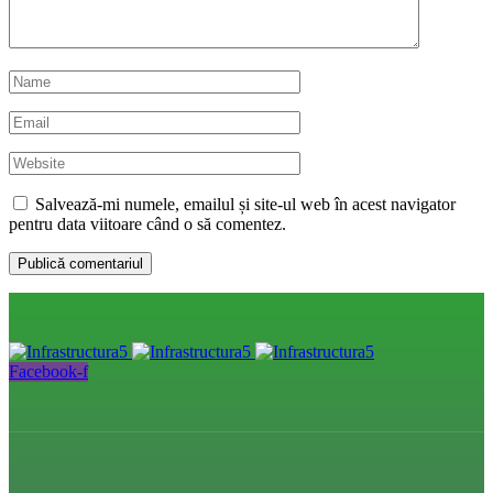
Salvează-mi numele, emailul și site-ul web în acest navigator
pentru data viitoare când o să comentez.
Facebook-f