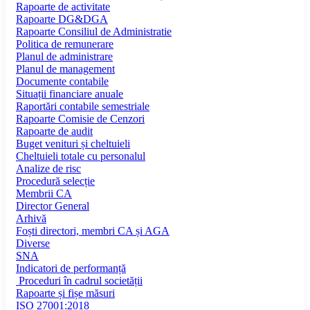
Rapoarte de activitate
Rapoarte DG&DGA
Rapoarte Consiliul de Administratie
Politica de remunerare
Planul de administrare
Planul de management
Documente contabile
Situații financiare anuale
Raportări contabile semestriale
Rapoarte Comisie de Cenzori
Rapoarte de audit
Buget venituri și cheltuieli
Cheltuieli totale cu personalul
Analize de risc
Procedură selecție
Membrii CA
Director General
Arhivă
Foști directori, membri CA și AGA
Diverse
SNA
Indicatori de performanță
Proceduri în cadrul societății
Rapoarte și fișe măsuri
ISO 27001:2018