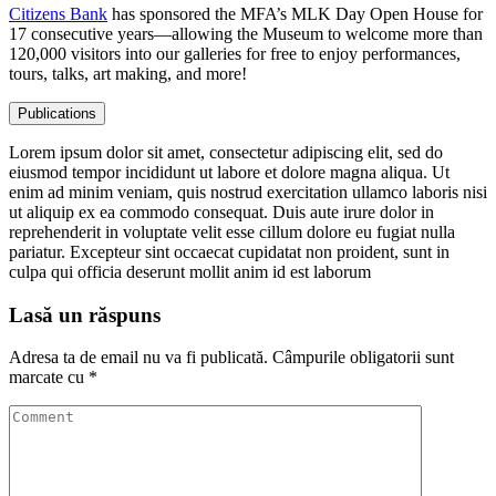
Citizens Bank
has sponsored the MFA’s MLK Day Open House for
17 consecutive years—allowing the Museum to welcome more than
120,000 visitors into our galleries for free to enjoy performances,
tours, talks, art making, and more!
Publications
Lorem ipsum dolor sit amet, consectetur adipiscing elit, sed do
eiusmod tempor incididunt ut labore et dolore magna aliqua. Ut
enim ad minim veniam, quis nostrud exercitation ullamco laboris nisi
ut aliquip ex ea commodo consequat. Duis aute irure dolor in
reprehenderit in voluptate velit esse cillum dolore eu fugiat nulla
pariatur. Excepteur sint occaecat cupidatat non proident, sunt in
culpa qui officia deserunt mollit anim id est laborum
Lasă un răspuns
Adresa ta de email nu va fi publicată.
Câmpurile obligatorii sunt
marcate cu
*