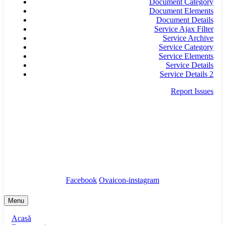
Document Category
Document Elements
Document Details
Service Ajax Filter
Service Archive
Service Category
Service Elements
Service Details
Service Details 2
Report Issues
secretariat@infrastructura5.ro
Bucuresti, Sectorul 5, Calea Rahovei, nr 266-268,
Corp C63, Et 8
Tel: 021 987 65 43
Facebook
Ovaicon-instagram
Menu
Acasă