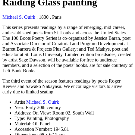
Raiding Glass painting
Michael S. Quirk
, 1830
, Paris
This series presents readings by a range of emerging, mid-career,
and established poets from St. Louis and across the United States.
The 100 Boots Poetry Series is co-organized by Jessica Baran, poet
and Associate Director of Curatorial and Program Development at
Barrett Barrera & Projects Plus Gallery; and Ted Mathys, poet and
educator at St. Louis University. Limited-edition broadsides, created
by artist Sage Dawson, will be available for free to audience
members, and a selection of the poets’ books. are for sale courtesy of
Left Bank Books
The third event of the season features readings by poets Roger
Reeves and Sawako Nakayasu. We encourage visitors to arrive
early due to limited seating.
Artist
Michael S. Quirk
Year:
Early 20th century
Address:
On View: Room 02, South Wall
Type:
Painting, Photography
Material:
Oil Panel
Accession Number:
1945.81
Dimensions:
68 x 67,5 cm