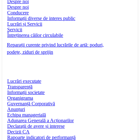
Despre noi
Despre noi
Conducere
Informații diverse de interes public
Lucrări și Servicii
Servicii
Întreținerea căilor circulabile
Reparații curente privind lucrările de artă: poduri,
podețe, ziduri de sprijin
Lucrări executate
Transparență
Informații societate
Organigrama
Guvernanță Corporativă
Anunțuri
Echipa managerială
Adunarea Generală a Acționarilor
Declarații de avere și interese
Decizii CA
Rapoarte indicatori de performanță