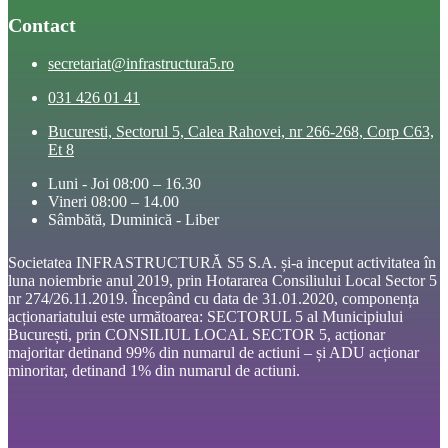
Contact
secretariat@infrastructura5.ro
031 426 01 41
Bucuresti, Sectorul 5, Calea Rahovei, nr 266-268, Corp C63,
Et 8
Luni - Joi 08:00 – 16.30
Vineri 08:00 – 14.00
Sâmbătă, Duminică - Liber
Societatea INFRASTRUCTURĂ S5 S.A. și-a inceput activitatea în
luna noiembrie anul 2019, prin Hotararea Consiliului Local Sector 5
nr 274/26.11.2019. Începând cu data de 31.01.2020, componența
acționariatului este următoarea: SECTORUL 5 al Municipiului
București, prin CONSILIUL LOCAL SECTOR 5, acționar
majoritar detinand 99% din numarul de actiuni – și ADU acționar
minoritar, detinand 1% din numarul de actiuni.