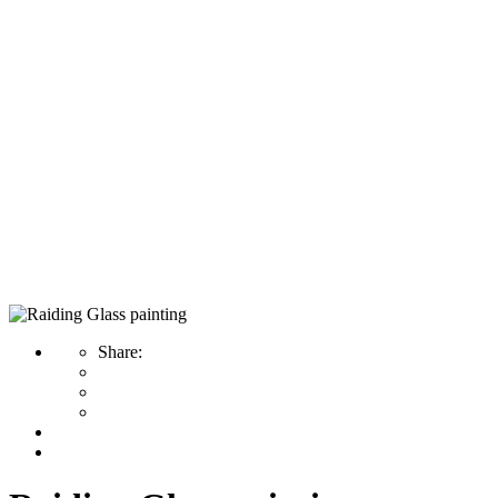
Home
Painting
Raiding Glass painting
Raiding Glass painting
Share: