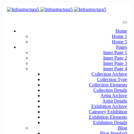
Home
Home 1
Home 5
Pages
Inner Page 1
Inner Page 2
Inner Page 3
Inner Page 4
Collection Archive
Collection Type
Collection Elements
Collection Details
Artist Archive
Artist Details
Exhibition Archive
Category Exhibition
Exhibition Elements
Exhibition Details
Blog
Blog Standard