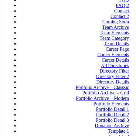
FAQ 2
Contact
Contact 2
Coming Soon
Team Archive
Team Elements
Team Category
Team Details
Career Page
Career Elements
Career Details
All Directories
Directory Filter
Directory Filter 2
Directory Details
Portfolio Archive – Classsic
Portfolio Archive – Grid
Portfolio Archive – Modern
Portfolio Elements
Portfolio Detail 1
Portfolio Detail 2
Portfolio Detail 3
Donation Archive
Template 1