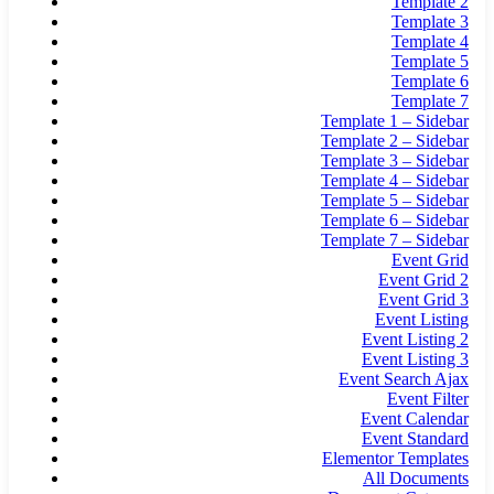
Template 2
Template 3
Template 4
Template 5
Template 6
Template 7
Template 1 – Sidebar
Template 2 – Sidebar
Template 3 – Sidebar
Template 4 – Sidebar
Template 5 – Sidebar
Template 6 – Sidebar
Template 7 – Sidebar
Event Grid
Event Grid 2
Event Grid 3
Event Listing
Event Listing 2
Event Listing 3
Event Search Ajax
Event Filter
Event Calendar
Event Standard
Elementor Templates
All Documents