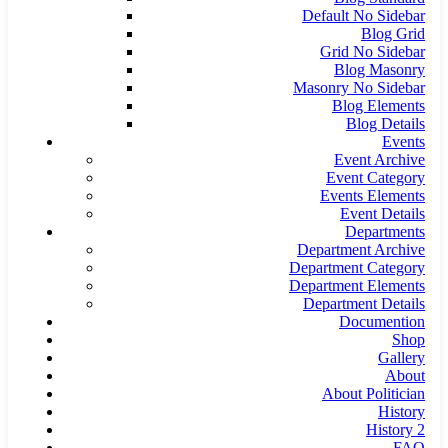
Default No Sidebar
Blog Grid
Grid No Sidebar
Blog Masonry
Masonry No Sidebar
Blog Elements
Blog Details
Events
Event Archive
Event Category
Events Elements
Event Details
Departments
Department Archive
Department Category
Department Elements
Department Details
Documention
Shop
Gallery
About
About Politician
History
History 2
FAQ