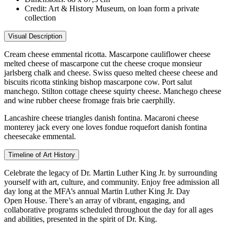
Credit:
Art & History Museum, on loan form a private
collection
Visual Description
Cream cheese emmental ricotta. Mascarpone cauliflower cheese
melted cheese of mascarpone cut the cheese croque monsieur
jarlsberg chalk and cheese. Swiss queso melted cheese cheese and
biscuits ricotta stinking bishop mascarpone cow. Port salut
manchego. Stilton cottage cheese squirty cheese. Manchego cheese
and wine rubber cheese fromage frais brie caerphilly.
Lancashire cheese triangles danish fontina. Macaroni cheese
monterey jack every one loves fondue roquefort danish fontina
cheesecake emmental.
Timeline of Art History
Celebrate the legacy of Dr. Martin Luther King Jr. by surrounding
yourself with art, culture, and community. Enjoy free admission all
day long at the MFA’s annual Martin Luther King Jr. Day
Open House. There’s an array of vibrant, engaging, and
collaborative programs scheduled throughout the day for all ages
and abilities, presented in the spirit of Dr. King.