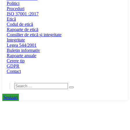
Politici
Proceduri
ISO 37001 :2017
Etică
Codul de etică
Rapoarte de etică
Consilier de etică și integritate
Integritate
Legea 544/2001
Buletin informativ
Rapoarte anuale
Cerere tip
GDPR
Contact
Sesizari